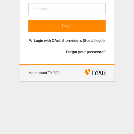
Login
Login with OAuth2 providers (Social login)
Forgot your password?
More about TYPO3