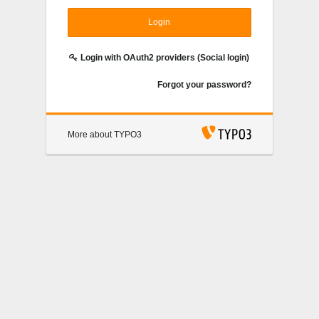
Login
Login with OAuth2 providers (Social login)
Forgot your password?
More about TYPO3