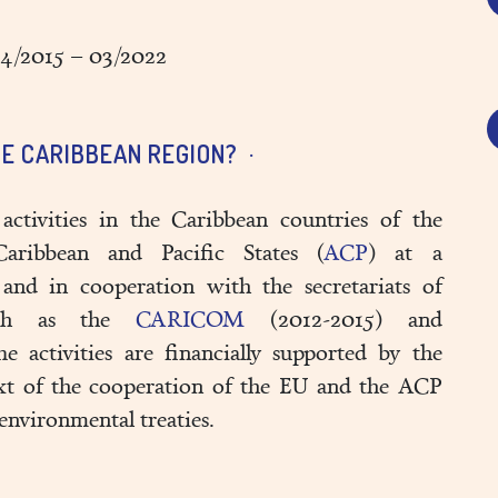
4/2015 – 03/2022
E CARIBBEAN REGION?
activities in the Caribbean countries of the
Caribbean and Pacific States (
ACP
) at a
 and in cooperation with the secretariats of
 such as the
CARICOM
(2012-2015) and
 activities are financially supported by the
xt of the cooperation of the EU and the ACP
environmental treaties.