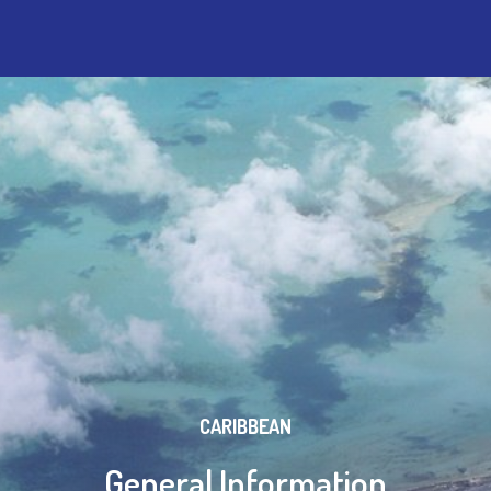
CARIBBEAN
General Information