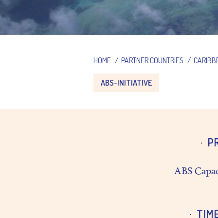
HOME
/
PARTNER COUNTRIES
/
CARIBB
ABS-INITIATIVE
P
ABS Capac
TIM