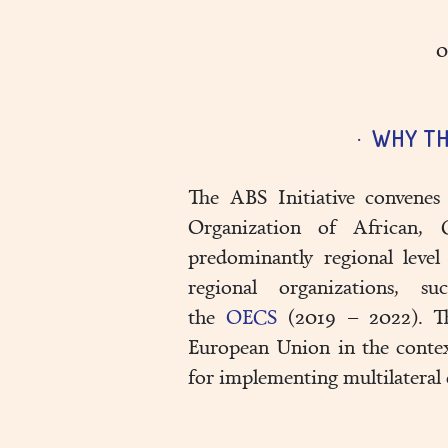
0
WHY TH
The ABS Initiative convenes 
Organization of African, 
predominantly regional level
regional organizations,
the
OECS
(2019 – 2022). The
European Union in the conte
for implementing multilateral 