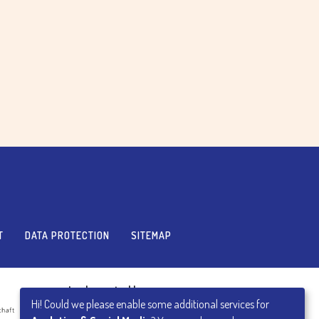
T
DATA PROTECTION
SITEMAP
Implemented by
Hi! Could we please enable some additional services for