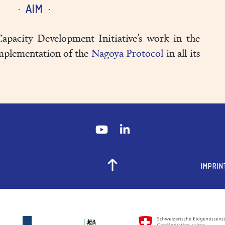
AIM
apacity Development Initiative’s work in the
implementation of the
Nagoya Protocol
in all its
IMPRIN