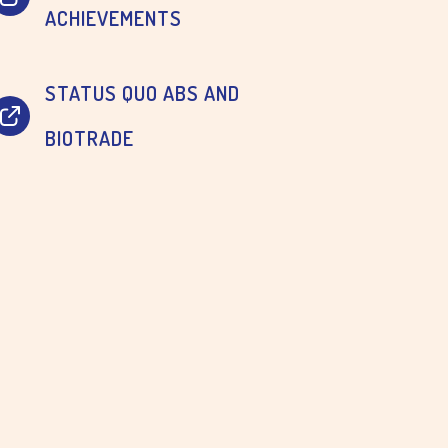
ACHIEVEMENTS
STATUS QUO ABS AND
BIOTRADE