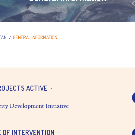
EAN
/
GENERAL INFORMATION
ROJECTS ACTIVE
ity Development Initiative
E OF INTERVENTION