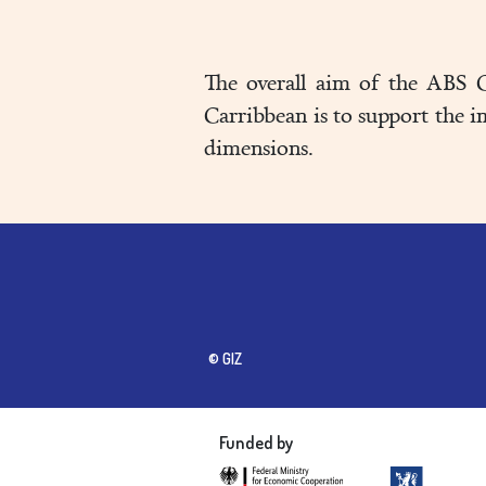
The overall aim of the ABS C
Carribbean is to support the 
dimensions.
© GIZ
Funded by