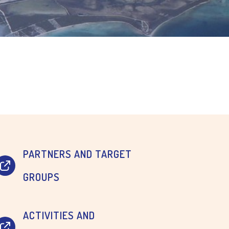
PARTNERS AND TARGET
GROUPS
ACTIVITIES AND