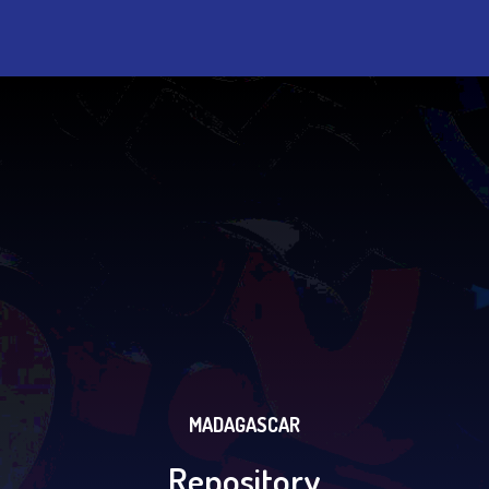
MADAGASCAR
Repository