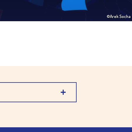
©Arek Socha