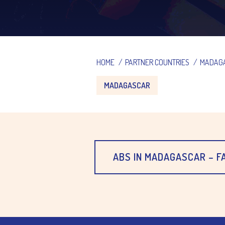
HOME
/
PARTNER COUNTRIES
/
MADAG
MADAGASCAR
ABS IN MADAGASCAR – 