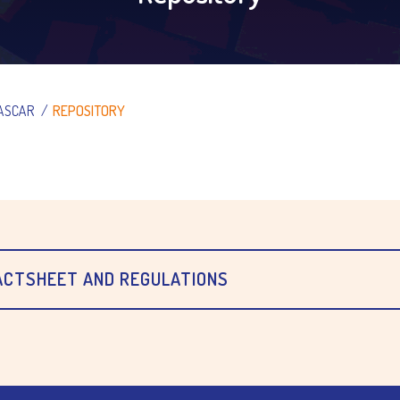
ASCAR
/
REPOSITORY
FACTSHEET AND REGULATIONS