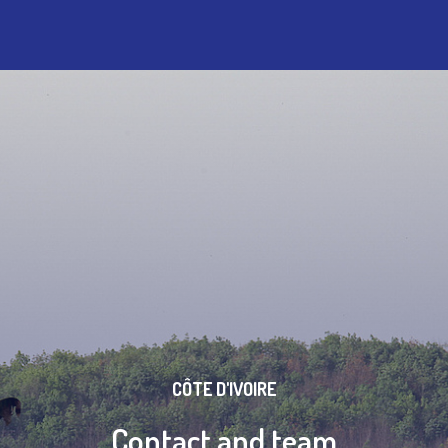
CÔTE D'IVOIRE
Contact and team