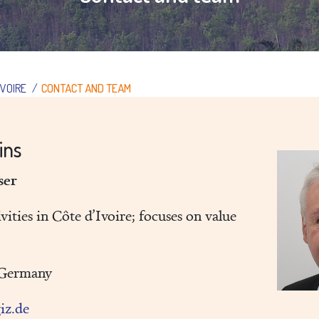
IVOIRE
/
CONTACT AND TEAM
lins
iser
vities in Côte d’Ivoire; focuses on value
/Germany
giz.de