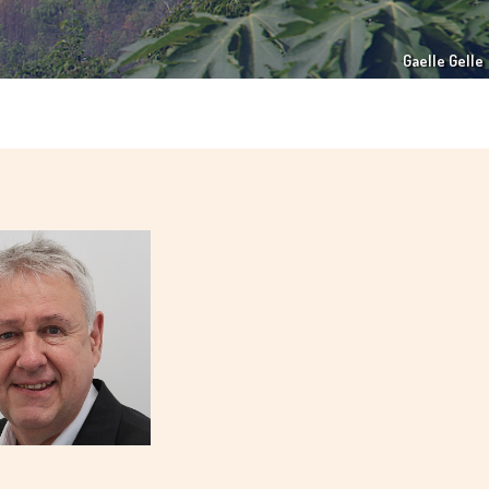
Gaelle Gelle