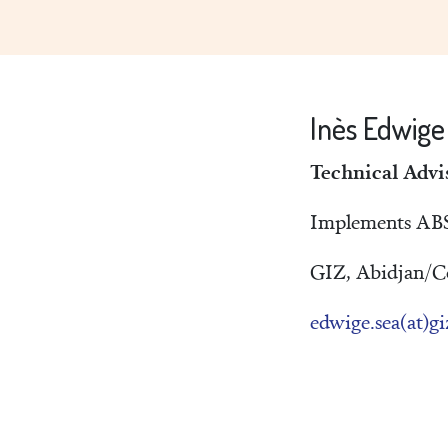
Inès Edwig
Technical Advi
Implements ABS-
GIZ, Abidjan/Cô
edwige.sea(at)gi