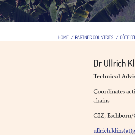
HOME
/
PARTNER COUNTRIES
/
CÔTE D'
Dr Ullrich K
Technical Adv
Coordinates acti
chains
GIZ, Eschborn
ullrich.klins(at)