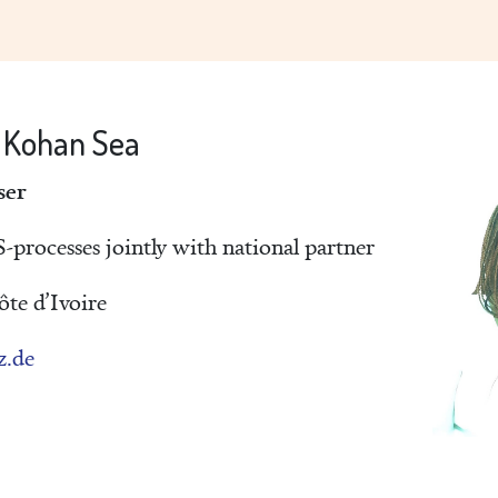
e Kohan Sea
ser
processes jointly with national partner
te d’Ivoire
z.de