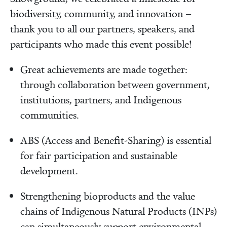
biodiversity, community, and innovation –
thank you to all our partners, speakers, and
participants who made this event possible!
Great achievements are made together:
through collaboration between government,
institutions, partners, and Indigenous
communities.
ABS (Access and Benefit‑Sharing) is essential
for fair participation and sustainable
development.
Strengthening bioproducts and the value
chains of Indigenous Natural Products (INPs)
can simultaneously support environmental