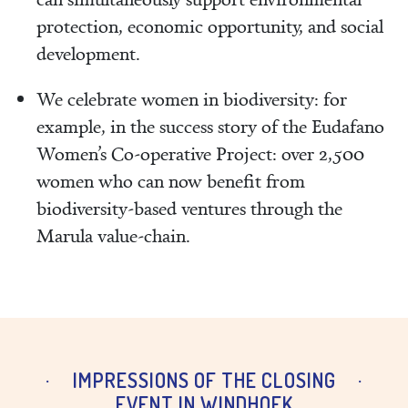
protection, economic opportunity, and social
development.
We celebrate women in biodiversity: for
example, in the success story of the Eudafano
Women’s Co‑operative Project: over 2,500
women who can now benefit from
biodiversity‑based ventures through the
Marula value‑chain.
IMPRESSIONS OF THE CLOSING
EVENT IN WINDHOEK