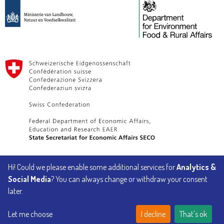
Hi! Could we please enable some additional services for
Analytics &
Implemented by
Social Media
? You can always change or withdraw your consent
later.
Let me choose
I decline
That's ok