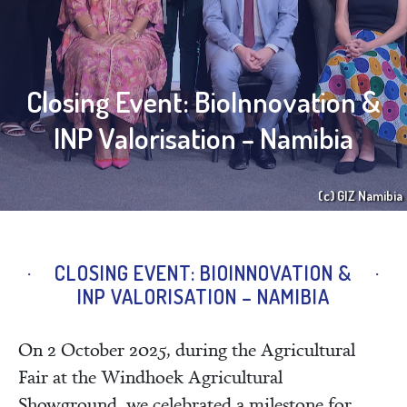
Closing Event: BioInnovation &
INP Valorisation – Namibia
(c) GIZ Namibia
CLOSING EVENT: BIOINNOVATION &
INP VALORISATION – NAMIBIA
On 2 October 2025, during the Agricultural
Fair at the Windhoek Agricultural
Showground, we celebrated a milestone for