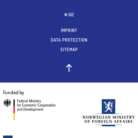
© GIZ
IMPRINT
DATA PROTECTION
SITEMAP
Funded by