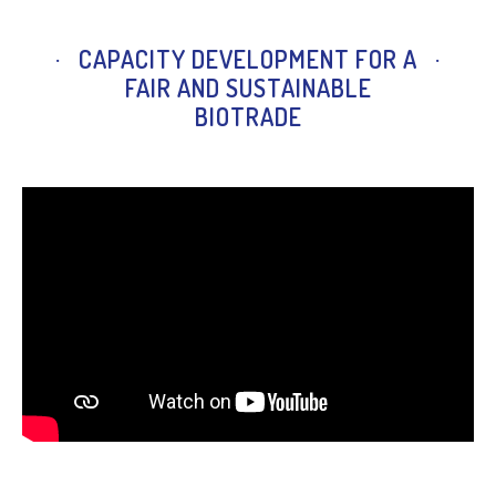
CAPACITY DEVELOPMENT FOR A
FAIR AND SUSTAINABLE
BIOTRADE