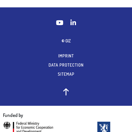
© GIZ
IMPRINT
DATA PROTECTION
SITEMAP
Funded by