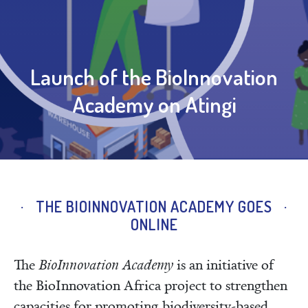
Launch of the BioInnovation
Academy on Atingi
THE BIOINNOVATION ACADEMY GOES
ONLINE
The
BioInnovation Academy
is an initiative of
the BioInnovation Africa project to strengthen
capacities for promoting biodiversity-based