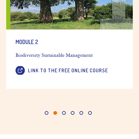
MODULE 2
Biodiversity Sustainable Management
LINK TO THE FREE ONLINE COURSE