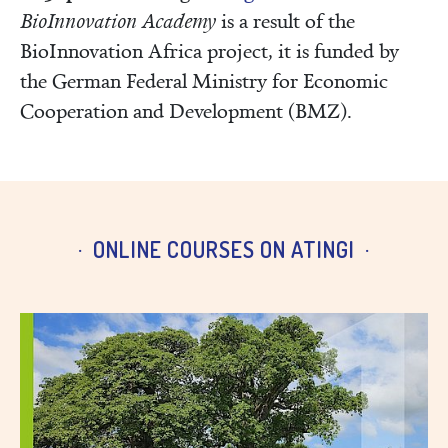
BioInnovation Academy
is a result of the
BioInnovation Africa project, it is funded by
the German Federal Ministry for Economic
Cooperation and Development (BMZ).
ONLINE COURSES ON ATINGI