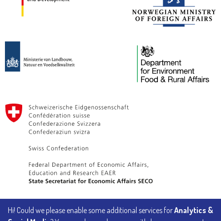
Hi! Could we please enable some additional services for
Analytics &
Implemented by