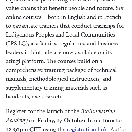
value chains that benefit people and nature. Six
online courses – both in English and in French –
to capacitate trainers that conduct trainings for
Indigenous Peoples and Local Communities
(IP&LC), academics, regulators, and business
leaders in biotrade are now available on its
atingi platform. The courses build on a
comprehensive training package of technical
manuals, methodological instructions, and
supplementary training materials such as
handouts, exercises etc.
Register for the launch of the
BioInnovation
Friday, 17 October from 11am to
Academy
on
12.30pm CET
using the
registration link
. As the