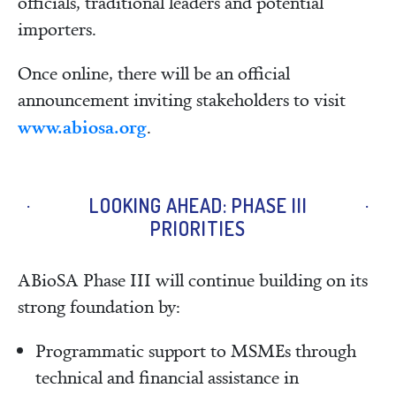
officials, traditional leaders and potential
importers.
Once online, there will be an official
announcement inviting stakeholders to visit
www.abiosa.org
.
LOOKING AHEAD: PHASE III
PRIORITIES
ABioSA Phase III will continue building on its
strong foundation by:
Programmatic support to MSMEs through
technical and financial assistance in