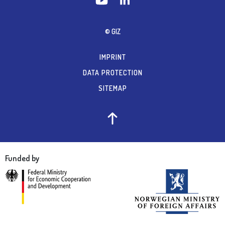
© GIZ
IMPRINT
DATA PROTECTION
SITEMAP
Funded by