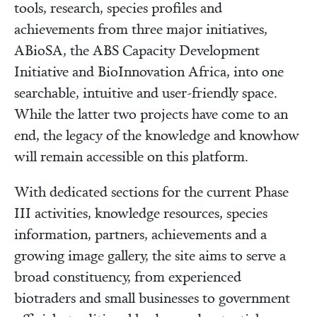
tools, research, species profiles and
achievements from three major initiatives,
ABioSA, the ABS Capacity Development
Initiative and BioInnovation Africa, into one
searchable, intuitive and user-friendly space.
While the latter two projects have come to an
end, the legacy of the knowledge and knowhow
will remain accessible on this platform.
With dedicated sections for the current Phase
III activities, knowledge resources, species
information, partners, achievements and a
growing image gallery, the site aims to serve a
broad constituency, from experienced
biotraders and small businesses to government