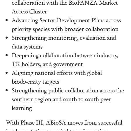
collaboration with the BioPANZA Market
Access Cluster
Advancing Sector Development Plans across
priority species with broader collaboration
Strengthening monitoring, evaluation and
data systems
Deepening collaboration between industry,
TK holders, and government
Aligning national efforts with global
biodiversity targets
Strengthening public collaboration across the
southern region and south to south peer
learning
With Phase III, ABioSA moves from successful