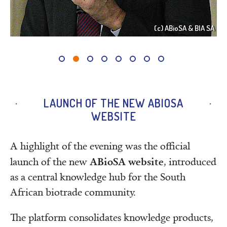
 SA
(c) ABioSA & BIA SA
LAUNCH OF THE NEW ABIOSA
WEBSITE
A highlight of the evening was the official
ABioSA website
launch of the new
, introduced
as a central knowledge hub for the South
African biotrade community.
The platform consolidates knowledge products,