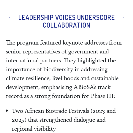
LEADERSHIP VOICES UNDERSCORE
COLLABORATION
The program featured keynote addresses from
senior representatives of government and
international partners. They highlighted the
importance of biodiversity in addressing
climate resilience, livelihoods and sustainable
development, emphasising ABioSA’s track
record as a strong foundation for Phase III:
Two African Biotrade Festivals (2023 and
2025) that strengthened dialogue and
regional visibility