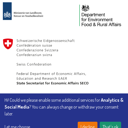
Hi! Could we please enable some additional services for
Analytics &
Implemented by
Social Media
? You can always change or withdraw your consent
later.
Let me choose
I decline
That's ok