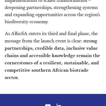
implementation to scaled transformation –
deepening partnerships, strengthening systems
and expanding opportunities across the region’s
biodiversity economy.
As ABioSA enters its third and final phase, the
strong
message from the launch event is clear:
partnerships, credible data, inclusive value
chains and accessible knowledge remain the
cornerstones of a resilient, sustainable, and
competitive southern African biotrade
sector.