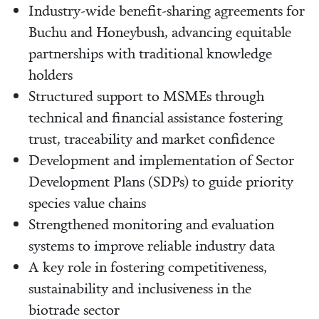
Industry-wide benefit-sharing agreements for
Buchu and Honeybush, advancing equitable
partnerships with traditional knowledge
holders
Structured support to MSMEs through
technical and financial assistance fostering
trust, traceability and market confidence
Development and implementation of Sector
Development Plans (SDPs) to guide priority
species value chains
Strengthened monitoring and evaluation
systems to improve reliable industry data
A key role in fostering competitiveness,
sustainability and inclusiveness in the
biotrade sector