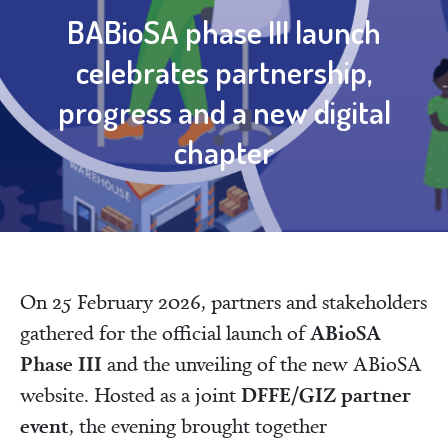
BABioSA phase III launch
celebrates partnership,
progress and a new digital
chapter
On 25 February 2026, partners and stakeholders
ABioSA
gathered for the official launch of
Phase III
and the unveiling of the new ABioSA
DFFE/GIZ partner
website. Hosted as a joint
event
, the evening brought together