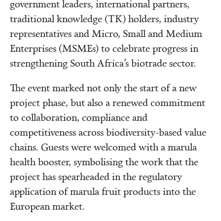
government leaders, international partners,
traditional knowledge (TK) holders, industry
representatives and Micro, Small and Medium
Enterprises (MSMEs) to celebrate progress in
strengthening South Africa’s biotrade sector.
The event marked not only the start of a new
project phase, but also a renewed commitment
to collaboration, compliance and
competitiveness across biodiversity-based value
chains. Guests were welcomed with a marula
health booster, symbolising the work that the
project has spearheaded in the regulatory
application of marula fruit products into the
European market.