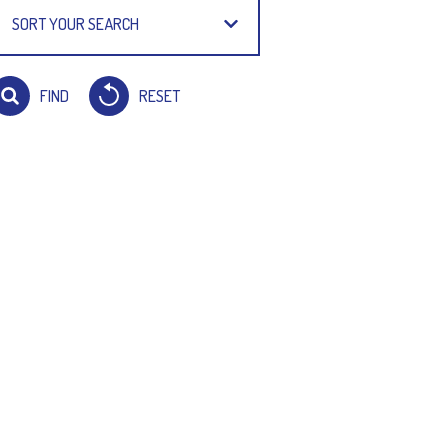
SORT YOUR SEARCH
FIND
RESET