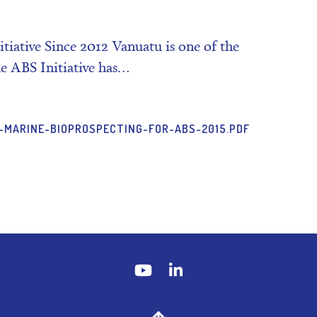
iative Since 2012 Vanuatu is one of the
e ABS Initiative has…
-MARINE-BIOPROSPECTING-FOR-ABS-2015.PDF