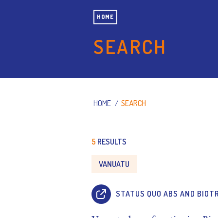
HOME
SEARCH
HOME
/
SEARCH
5
RESULTS
VANUATU
STATUS QUO ABS AND BIOT