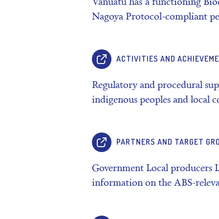
Vanuatu has a functioning Bio
Nagoya Protocol-compliant pe
ACTIVITIES AND ACHIEVEM
Regulatory and procedural su
indigenous peoples and local
PARTNERS AND TARGET GR
Government Local producers 
information on the ABS-relev