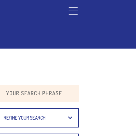
REFINE YOUR SEARCH