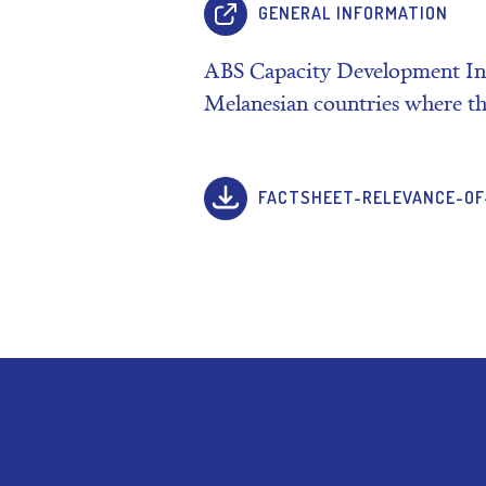
GENERAL INFORMATION
ABS Capacity Development Init
Melanesian countries where th
FACTSHEET-RELEVANCE-OF