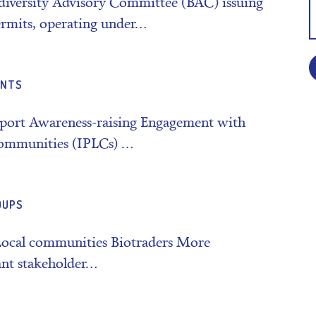
diversity Advisory Committee (BAC) issuing
rmits, operating under…
ENTS
pport Awareness-raising Engagement with
 communities (IPLCs) …
OUPS
Local communities Biotraders More
ant stakeholder…