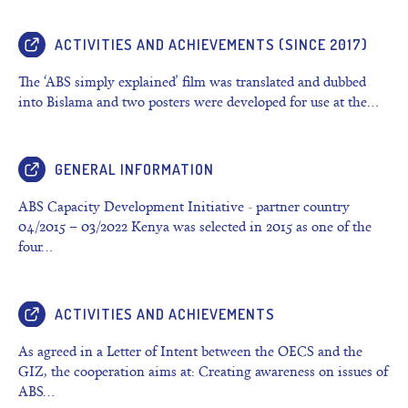
ACTIVITIES AND ACHIEVEMENTS (SINCE 2017)
The ‘ABS simply explained’ film was translated and dubbed
into Bislama and two posters were developed for use at the…
GENERAL INFORMATION
ABS Capacity Development Initiative - partner country
04/2015 – 03/2022 Kenya was selected in 2015 as one of the
four…
ACTIVITIES AND ACHIEVEMENTS
As agreed in a Letter of Intent between the OECS and the
GIZ, the cooperation aims at: Creating awareness on issues of
ABS…