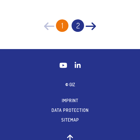
1
2
© GIZ
IMPRINT
DATA PROTECTION
SITEMAP