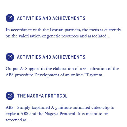
ACTIVITIES AND ACHIEVEMENTS
In accordance with the Ivorian partners, the focus is currently
on the valorisation of genetic resources and associated…
ACTIVITIES AND ACHIEVEMENTS
Output A: Support in the elaboration of a visualization of the
ABS procedure Development of an online-IT-system…
THE NAGOYA PROTOCOL
ABS - Simply Explained A 5 minute animated video clip to
explain ABS and the Nagoya Protocol. It is meant to be
screened as…