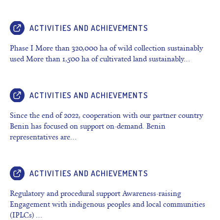
ACTIVITIES AND ACHIEVEMENTS
Phase I More than 320,000 ha of wild collection sustainably
used More than 1,500 ha of cultivated land sustainably…
ACTIVITIES AND ACHIEVEMENTS
Since the end of 2022, cooperation with our partner country
Benin has focused on support on-demand. Benin
representatives are…
ACTIVITIES AND ACHIEVEMENTS
Regulatory and procedural support Awareness-raising
Engagement with indigenous peoples and local communities
(IPLCs) …