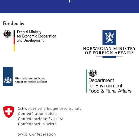
Funded by