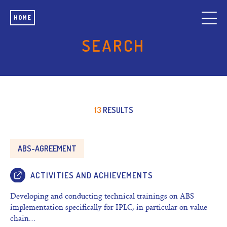
HOME
SEARCH
13
RESULTS
ABS-AGREEMENT
ACTIVITIES AND ACHIEVEMENTS
Developing and conducting technical trainings on ABS
implementation specifically for IPLC, in particular on value
chain…