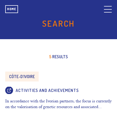
HOME
SEARCH
5
RESULTS
CÔTE-D’IVOIRE
ACTIVITIES AND ACHIEVEMENTS
In accordance with the Ivorian partners, the focus is currently
on the valorisation of genetic resources and associated…