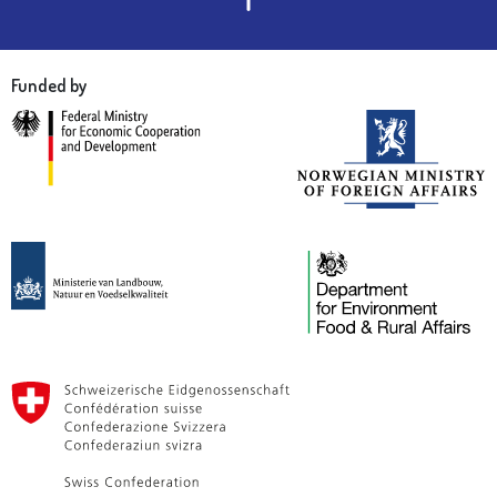
Funded by