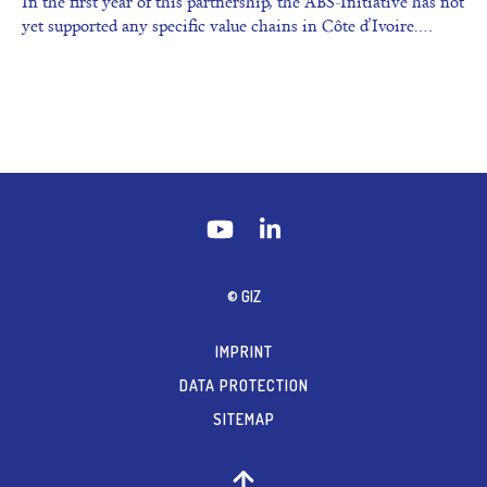
In the first year of this partnership, the ABS-Initiative has not
yet supported any specific value chains in Côte d’Ivoire.…
© GIZ
IMPRINT
DATA PROTECTION
SITEMAP