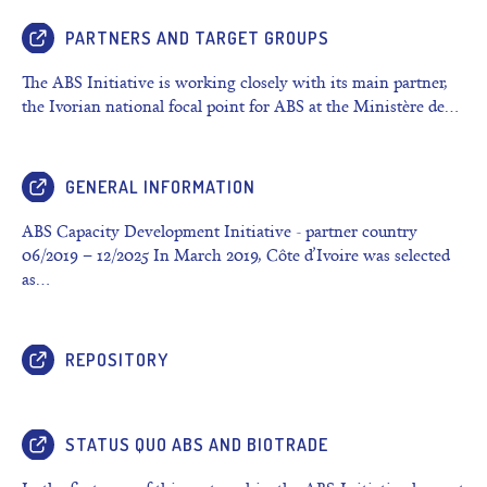
PARTNERS AND TARGET GROUPS
The ABS Initiative is working closely with its main partner,
the Ivorian national focal point for ABS at the Ministère de…
GENERAL INFORMATION
ABS Capacity Development Initiative - partner country
06/2019 – 12/2025 In March 2019, Côte d’Ivoire was selected
as…
REPOSITORY
STATUS QUO ABS AND BIOTRADE