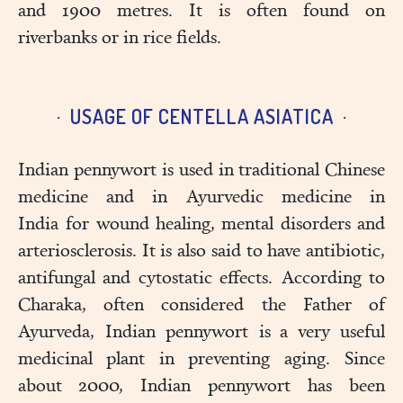
and 1900 metres. It is often found on
riverbanks or in rice fields.
USAGE OF CENTELLA ASIATICA
Indian pennywort is used in traditional Chinese
medicine and in Ayurvedic medicine in
India for wound healing, mental disorders and
arteriosclerosis. It is also said to have antibiotic,
antifungal and cytostatic effects. According to
Charaka, often considered the Father of
Ayurveda, Indian pennywort is a very useful
medicinal plant in preventing aging. Since
about 2000, Indian pennywort has been