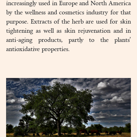
increasingly used in Europe and North America
by the wellness and cosmetics industry for that
purpose. Extracts of the herb are used for skin
tightening as well as skin rejuvenation and in
anti-aging products, partly to the plants’
antioxidative properties.