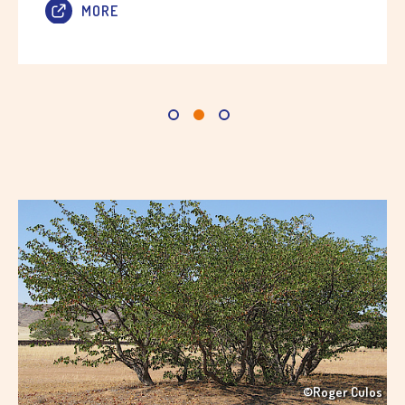
MORE
©Roger Culos