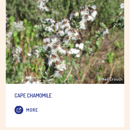
©Neil Crouch
CAPE CHAMOMILE
MORE