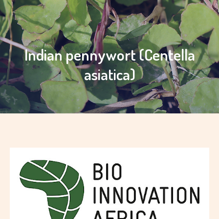
Indian pennywort (Centella
asiatica)