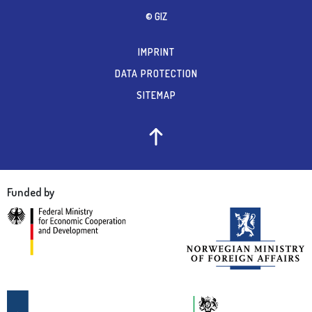
© GIZ
IMPRINT
DATA PROTECTION
SITEMAP
Funded by