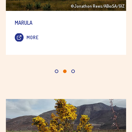
©Jonathon Rees/ABioSA/GIZ
MARULA
MORE