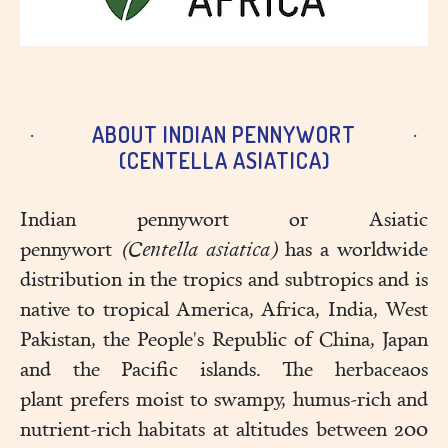
ABOUT INDIAN PENNYWORT
(CENTELLA ASIATICA)
Indian pennywort or Asiatic
pennywort
(Centella asiatica)
has a worldwide
distribution in the tropics and subtropics and is
native to tropical America, Africa, India, West
Pakistan, the People's Republic of China, Japan
and the Pacific islands. The herbaceaos
plant prefers moist to swampy, humus-rich and
nutrient-rich habitats at altitudes between 200