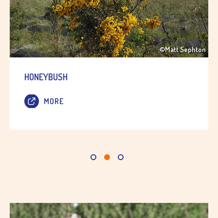
©Matt Sephton
HONEYBUSH
MORE