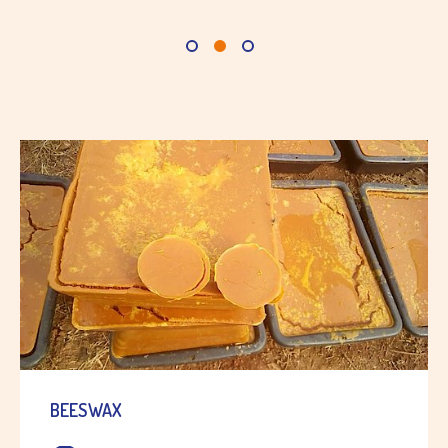
BEESWAX