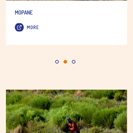
MOPANE
MORE