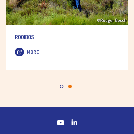
©Rodger Bosch
ROOIBOS
MORE